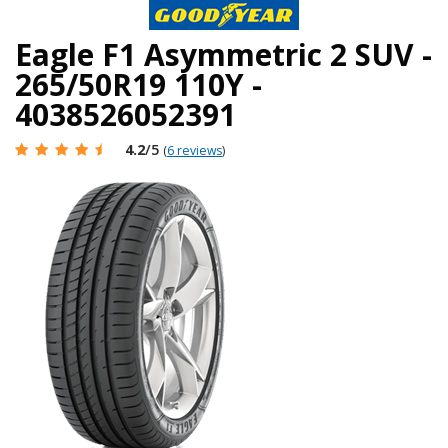
Eagle F1 Asymmetric 2 SUV -
265/50R19 110Y -
4038526052391
4.2
/5
(
6 reviews
)