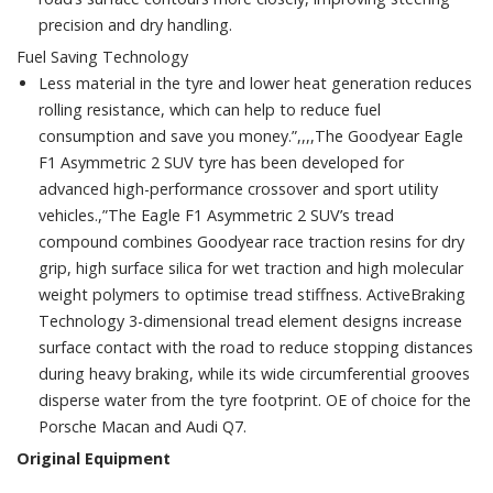
precision and dry handling.
Fuel Saving Technology
Less material in the tyre and lower heat generation reduces
rolling resistance, which can help to reduce fuel
consumption and save you money.”,,,,The Goodyear Eagle
F1 Asymmetric 2 SUV tyre has been developed for
advanced high-performance crossover and sport utility
vehicles.,”The Eagle F1 Asymmetric 2 SUV’s tread
compound combines Goodyear race traction resins for dry
grip, high surface silica for wet traction and high molecular
weight polymers to optimise tread stiffness. ActiveBraking
Technology 3-dimensional tread element designs increase
surface contact with the road to reduce stopping distances
during heavy braking, while its wide circumferential grooves
disperse water from the tyre footprint. OE of choice for the
Porsche Macan and Audi Q7.
Original Equipment