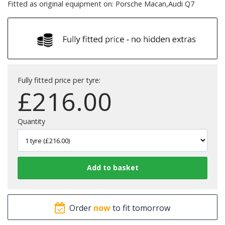
Fitted as original equipment on: Porsche Macan,Audi Q7
Fully fitted price per tyre:
£
216.00
Quantity
Order
now
to fit tomorrow