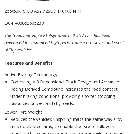
265/50R19 GO ASYM2SUV 110YXL N1[1
EAN: 4038526052391
The Goodyear Eagle F1 Asymmetric 2 SUV tyre has been
developed for advanced high-performance crossover and sport
utility vehicles.
Features and Benefits
Active Braking Technology
Combining a 3 Dimensional Block Design and Advanced
Racing Derived Compound increases the road contact
under braking conditions, providing shorter stopping
distances on wet and dry roads.
Lower Tyre Weight
Reduces the vehicle’s unsprung mass the same way alloy
rims do vs. steel rims, to enable the tyre to follow the
road’s surface contours more closely, improving steering