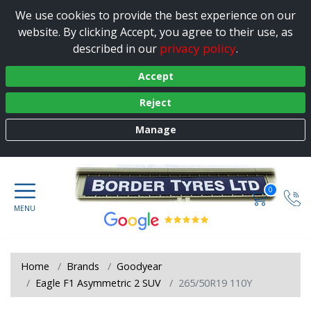
We use cookies to provide the best experience on our
website. By clicking Accept, you agree to their use, as
privacy policy
described in our
.
Accept
Reject
Manage
0
Home
Brands
Goodyear
Eagle F1 Asymmetric 2 SUV
265/50R19 110Y