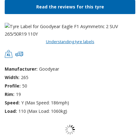
Read the reviews for this tyre
Understanding tyre labels
Manufacturer:
Goodyear
Width:
265
Profile:
50
Rim:
19
Speed:
Y (Max Speed: 186mph)
Load:
110 (Max Load: 1060kg)