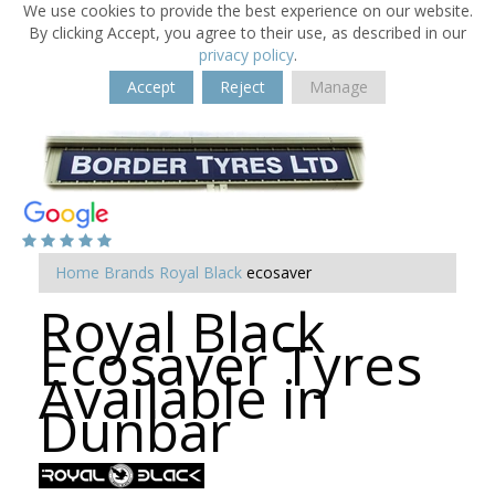
We use cookies to provide the best experience on our website.
By clicking Accept, you agree to their use, as described in our
privacy policy
.
Accept
Reject
Manage
Home
Brands
Royal Black
ecosaver
Royal Black
Ecosaver Tyres
Available in
Dunbar