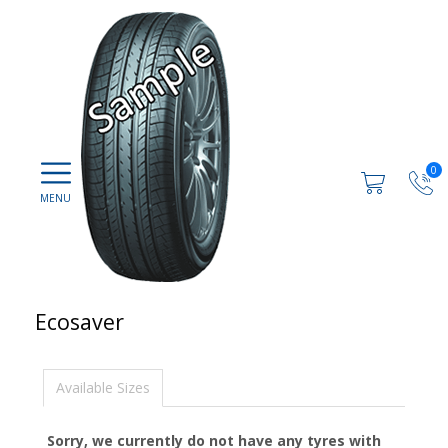
0
Ecosaver
Available Sizes
Sorry, we currently do not have any tyres with