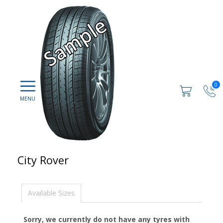
0
City Rover
Available Sizes
Sorry, we currently do not have any tyres with