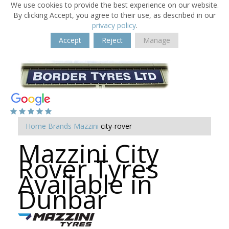
We use cookies to provide the best experience on our website.
By clicking Accept, you agree to their use, as described in our
privacy policy
.
Accept
Reject
Manage
Home
Brands
Mazzini
city-rover
Mazzini City
Rover Tyres
Available in
Dunbar