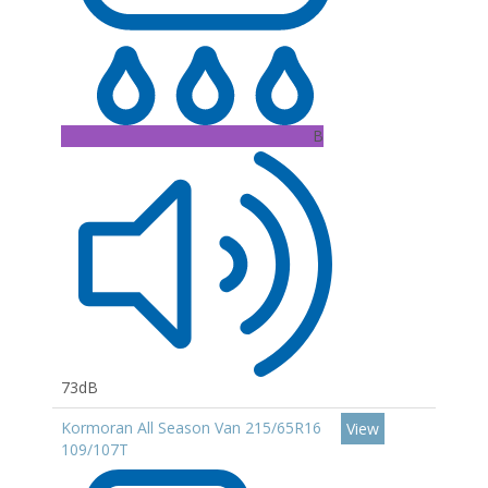
B
73dB
Kormoran All Season Van 215/65R16
View
109/107T