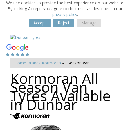
We use cookies to provide the best experience on our website.
By clicking Accept, you agree to their use, as described in our
privacy policy
.
Accept
Reject
Manage
Home
Brands
Kormoran
All Season Van
Kormoran All
Season Van
Tyres Available
in Dunbar