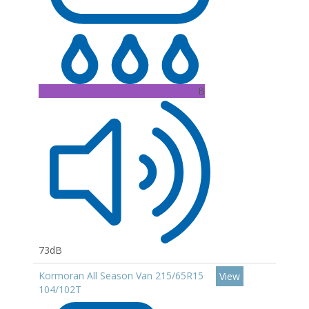
B
73dB
Kormoran All Season Van 215/65R15
View
104/102T