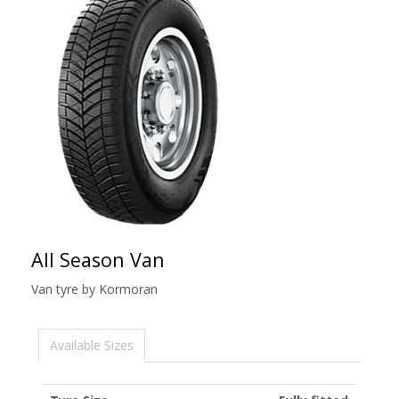
All Season Van
Van tyre by Kormoran
Available Sizes