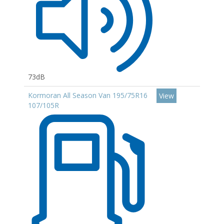
73dB
Kormoran All Season Van 195/75R16
View
107/105R