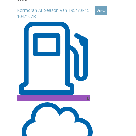
Kormoran All Season Van 195/70R15
View
104/102R
D