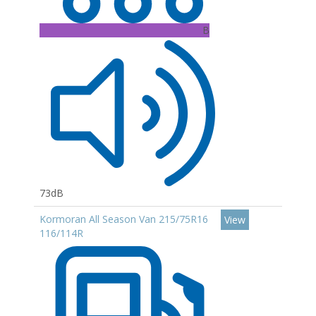
B
73dB
Kormoran All Season Van 215/75R16
View
116/114R