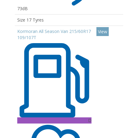
73dB
Size 17 Tyres
Kormoran All Season Van 215/60R17
View
109/107T
D