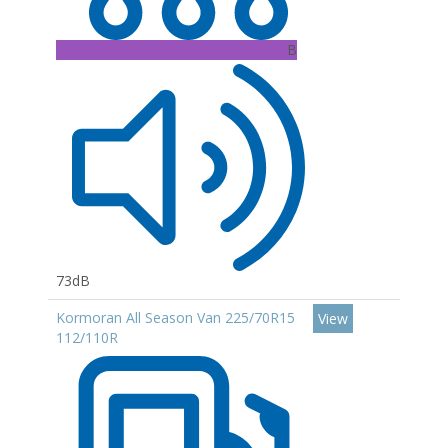
B
73dB
Kormoran All Season Van 225/70R15
View
112/110R