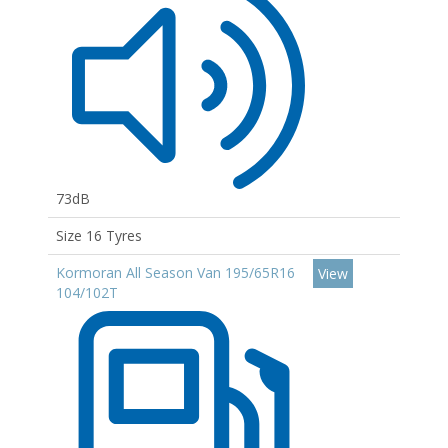
73dB
Size 16 Tyres
Kormoran All Season Van 195/65R16
View
104/102T