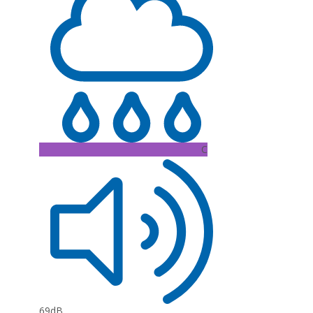
C
69dB