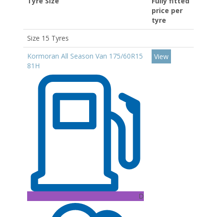
Tyre Size
Fully fitted
price per
tyre
Size 15 Tyres
Kormoran All Season Van 175/60R15
View
81H
D