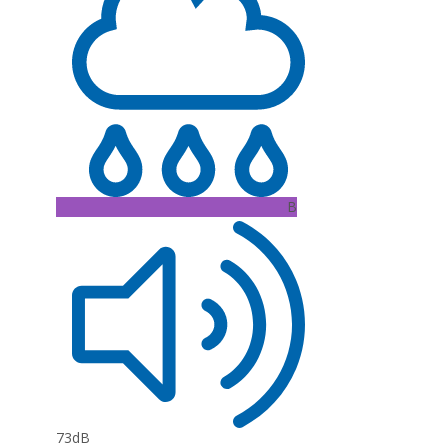
B
73dB