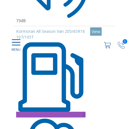
73dB
Kormoran All Season Van 205/65R16
View
107/105T
0
D