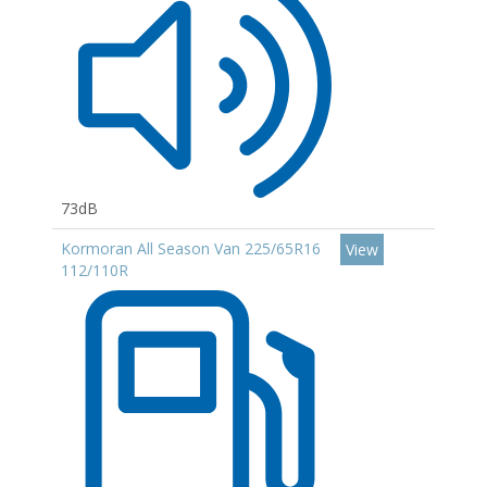
73dB
Kormoran All Season Van 225/65R16
View
112/110R