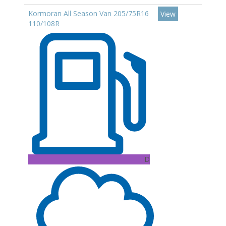
Kormoran All Season Van 205/75R16
View
110/108R
D