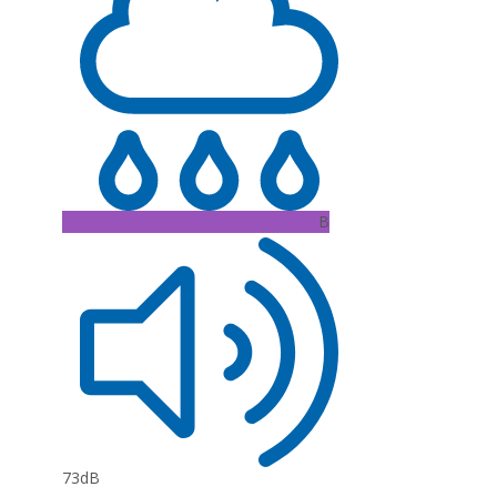
B
73dB