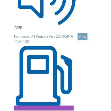
73dB
Kormoran All Season Van 235/65R16
View
115/113R
C