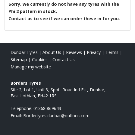
Sorry, we currently do not have any tyres with the
Phi 2
pattern in stock.
Contact us to see if we can order these in for you.
Dunbar Tyres
|
About Us
|
Reviews
|
Privacy
|
Terms
|
Sitemap
|
Cookies
|
Contact Us
Manage my website
Borders Tyres
Site 2, Lot 1, Unit 3
Spott Road Ind Est
Dunbar
East Lothian
EH42 1RS
Telephone:
01368 869643
Email:
Bordertyres.dunbar@outlook.com