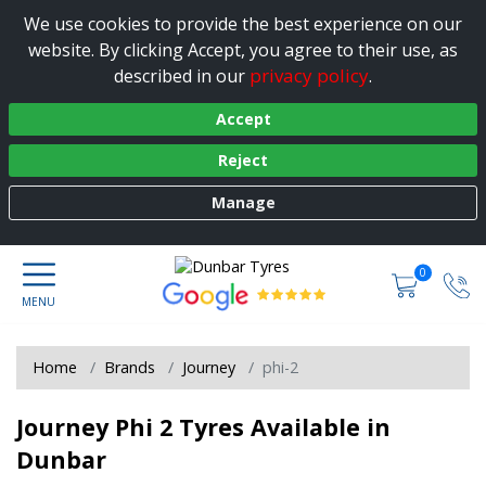
We use cookies to provide the best experience on our
website. By clicking Accept, you agree to their use, as
privacy policy
described in our
.
Accept
Reject
Manage
0
Home
Brands
Journey
phi-2
Journey Phi 2 Tyres Available in
Dunbar