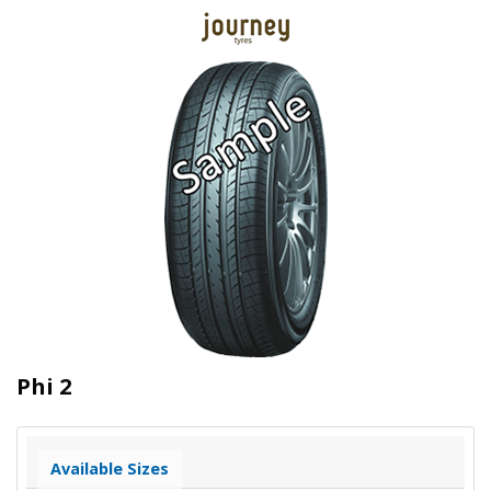
Phi 2
Available Sizes