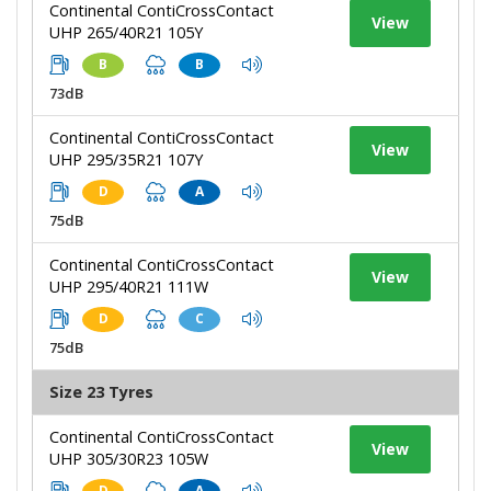
Continental ContiCrossContact
View
UHP 265/40R21 105Y
B
B
73dB
Continental ContiCrossContact
View
UHP 295/35R21 107Y
D
A
75dB
Continental ContiCrossContact
View
UHP 295/40R21 111W
D
C
75dB
Size 23 Tyres
Continental ContiCrossContact
View
UHP 305/30R23 105W
D
A