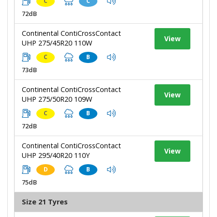
C
C
72dB
Continental ContiCrossContact
View
UHP 275/45R20 110W
C
B
73dB
Continental ContiCrossContact
View
UHP 275/50R20 109W
C
B
72dB
Continental ContiCrossContact
View
UHP 295/40R20 110Y
D
B
75dB
Size 21 Tyres