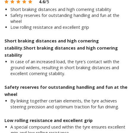
4.6
/5
Short braking distances and high cornering stability
Safety reserves for outstanding handling and fun at the
wheel
Low rolling resistance and excellent grip
Short braking distances and high cornering
stability.Short braking distances and high cornering
stability
In case of an increased load, the tyre's contact with the
ground widens, resulting in short braking distances and
excellent cornering stability.
Safety reserves for outstanding handling and fun at the
wheel
By linking together certain elements, the tyre achieves
steering precision and optimum traction for fun driving.
Low rolling resistance and excellent grip
A special compound used within the tyre ensures excellent
grip and low rolling resistance.