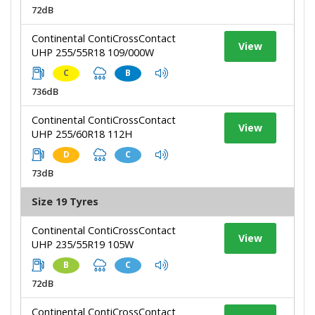
72dB
Continental ContiCrossContact
View
UHP 255/55R18 109/000W
C
B
736dB
Continental ContiCrossContact
View
UHP 255/60R18 112H
D
C
73dB
Size 19 Tyres
Continental ContiCrossContact
View
UHP 235/55R19 105W
B
C
72dB
Continental ContiCrossContact