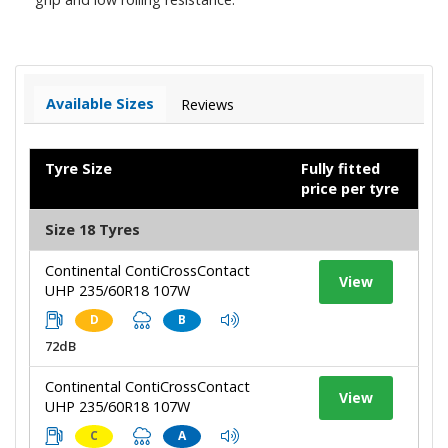
Available Sizes
Reviews
Tyre Size
Fully fitted
price per tyre
Size 18 Tyres
Continental ContiCrossContact
View
UHP 235/60R18 107W
D
B
72dB
Continental ContiCrossContact
View
UHP 235/60R18 107W
C
A