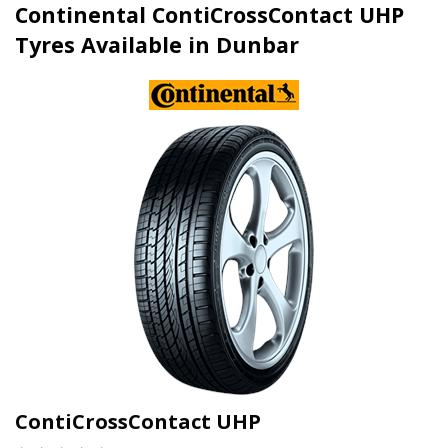
Continental ContiCrossContact UHP
Tyres Available in Dunbar
ContiCrossContact UHP