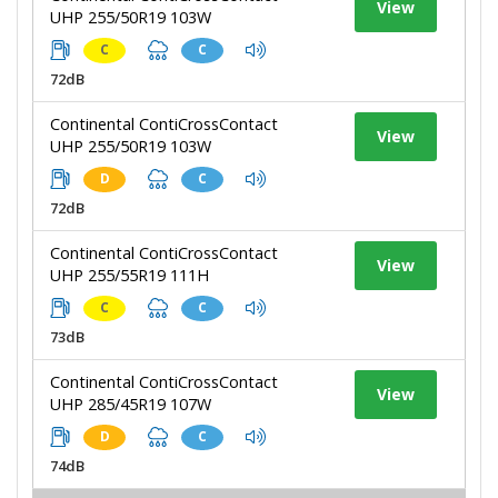
View
UHP 255/50R19 103W
C
C
72dB
Continental ContiCrossContact
View
UHP 255/50R19 103W
D
C
72dB
Continental ContiCrossContact
View
UHP 255/55R19 111H
C
C
73dB
Continental ContiCrossContact
View
UHP 285/45R19 107W
D
C
74dB