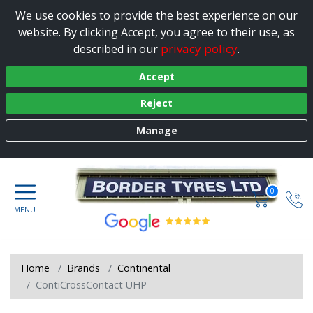
We use cookies to provide the best experience on our
website. By clicking Accept, you agree to their use, as
privacy policy
described in our
.
Accept
Reject
Manage
0
Home
Brands
Continental
ContiCrossContact UHP