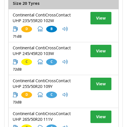
Size 20 Tyres
Continental ContiCrossContact
View
UHP 235/55R20 102W
D
B
71dB
Continental ContiCrossContact
View
UHP 245/45R20 103W
C
C
72dB
Continental ContiCrossContact
View
UHP 255/50R20 109Y
D
C
73dB
Continental ContiCrossContact
View
UHP 265/50R20 111V