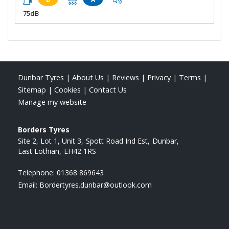
75dB
Dunbar Tyres
|
About Us
|
Reviews
|
Privacy
|
Terms
|
Sitemap
|
Cookies
|
Contact Us
Manage my website
Borders Tyres
Site 2, Lot 1, Unit 3
Spott Road Ind Est
Dunbar
East Lothian
EH42 1RS
Telephone:
01368 869643
Email:
Bordertyres.dunbar@outlook.com