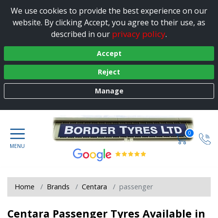
We use cookies to provide the best experience on our
website. By clicking Accept, you agree to their use, as
privacy policy
described in our
.
Accept
Reject
Manage
0
Home
Brands
Centara
passenger
Centara Passenger Tyres Available in