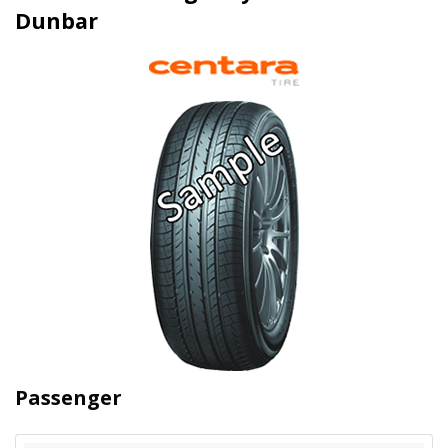
Dunbar
Passenger