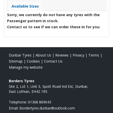
Available Sizes
Sorry, we currently do not have any tyres with the
Passenger
pattern in stock.
Contact us to see if we can order these in for you.
Dunbar Tyres
|
About Us
|
Reviews
|
Privacy
|
Terms
|
Sitemap
|
Cookies
|
Contact Us
Manage my website
Borders Tyres
Site 2, Lot 1, Unit 3
Spott Road Ind Est
Dunbar
East Lothian
EH42 1RS
Telephone:
01368 869643
Email:
Bordertyres.dunbar@outlook.com